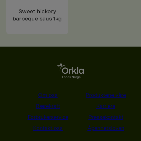
Sweet hickory
barbeque saus 1kg
Om oss
Produktene våre
Bærekraft
Karriere
Forbrukerservice
Pressekontakt
Kontakt oss
Åpenhetsloven