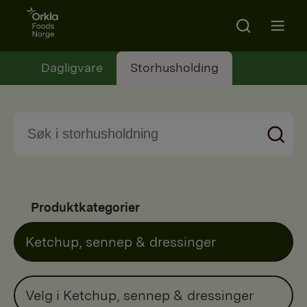
Go to frontpage
Search
Open m
Dagligvare
Storhusholding
Produktkategorier
Ketchup, sennep & dressinger
Velg i Ketchup, sennep & dressinger