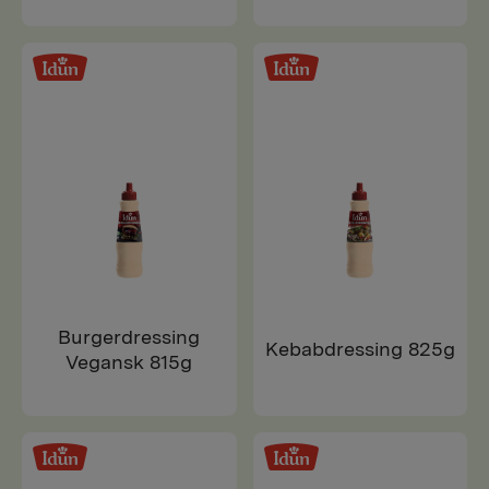
Burgerdressing
Kebabdressing 825g
Vegansk 815g