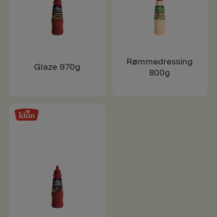
Rømmedressing
Glaze 970g
800g