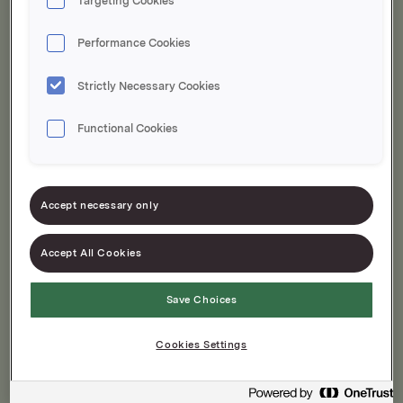
Targeting Cookies
Performance Cookies
Strictly Necessary Cookies
Functional Cookies
Hamburgerdressing
Accept necessary only
Chili Mayo 810g
795g
Accept All Cookies
Save Choices
Cookies Settings