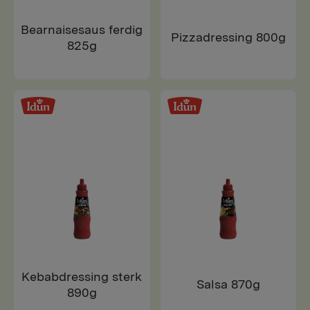
Bearnaisesaus ferdig
Pizzadressing 800g
825g
Kebabdressing sterk
Salsa 870g
890g