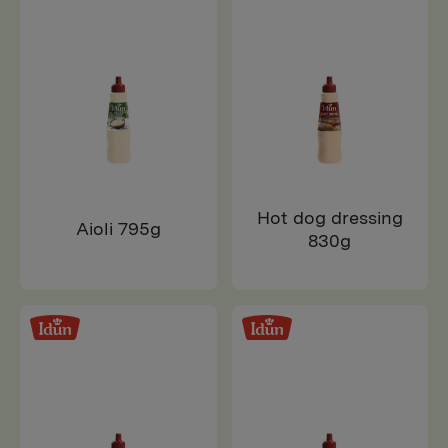
Hot dog dressing
Aioli 795g
830g