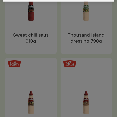
Sweet chili saus
Thousand Island
910g
dressing 790g