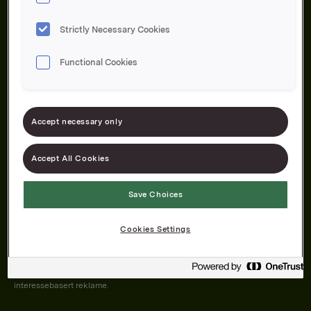
Strictly Necessary Cookies
Functional Cookies
Om oss
Produktene våre
Bærekraft
Karriere
Forbrukerservice
Pressekontakt
Accept necessary only
Kontakt oss
Åpenhetsloven
Accept All Cookies
Save Choices
Orkla on Twitter
Orkla on instagram
Orkla on Facebook
Cookies Settings
Nettsiden vår plasserer informasjonskapsler (cookies) på enheten din
dersom du har godkjent det i innstillingene i nettleseren.
Informasjonskapslene brukes for å forbedre nettsiden, samt til analyse og
interessebasert reklame.