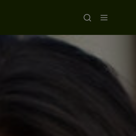
Search
Open main menu