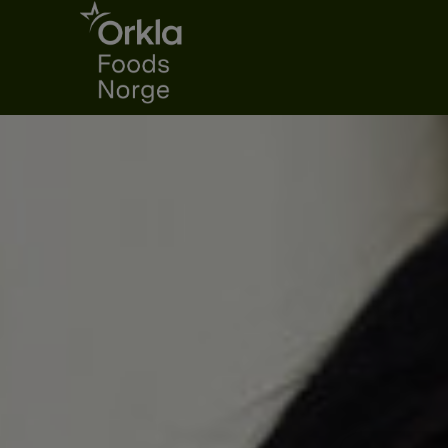
Go to frontpage