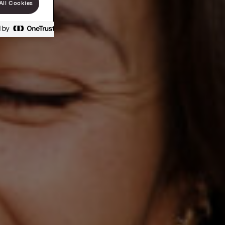
All Cookies