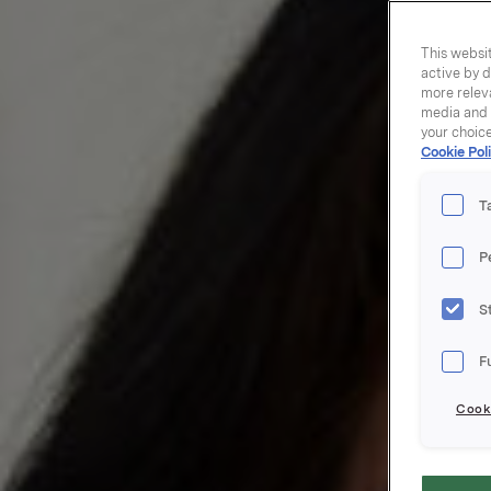
This websit
active by d
more releva
media and a
your choic
Cookie Poli
T
P
S
F
Cooki