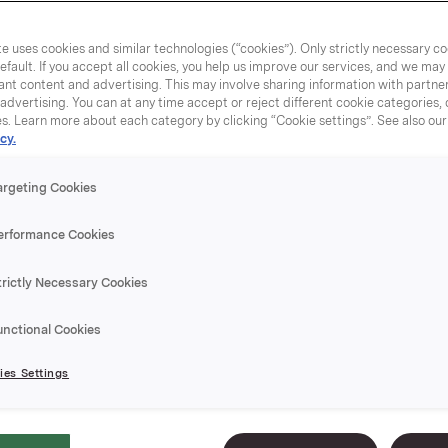
e uses cookies and similar technologies (“cookies”). Only strictly necessary co
efault. If you accept all cookies, you help us improve our services, and we ma
nt content and advertising. This may involve sharing information with partners
dvertising. You can at any time accept or reject different cookie categories,
es. Learn more about each category by clicking “Cookie settings”. See also ou
cy.
argeting Cookies
erformance Cookies
trictly Necessary Cookies
unctional Cookies
es Settings