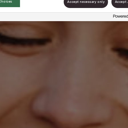
Choices
Accept necessary only
Accept 