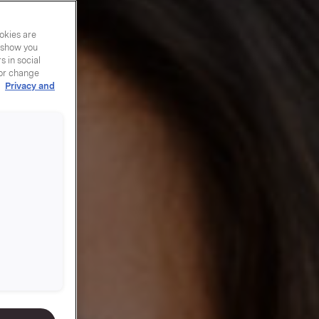
okies are
y show you
 in social
 or change
r
Privacy and