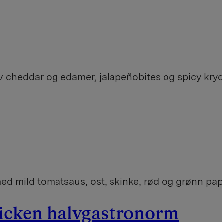
v cheddar og edamer, jalapeñobites og spicy kry
ed mild tomatsaus, ost, skinke, rød og grønn pap
hicken halvgastronorm