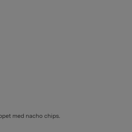
toppet med nacho chips.