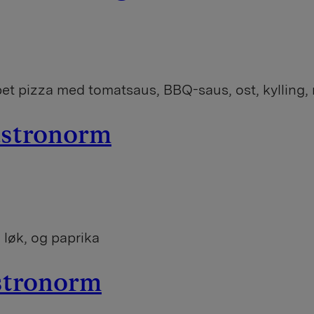
t pizza med tomatsaus, BBQ-saus, ost, kylling, r
gastronorm
 løk, og paprika
astronorm