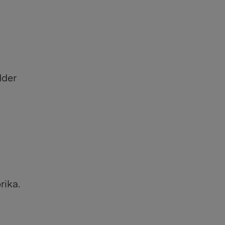
dder
rika.