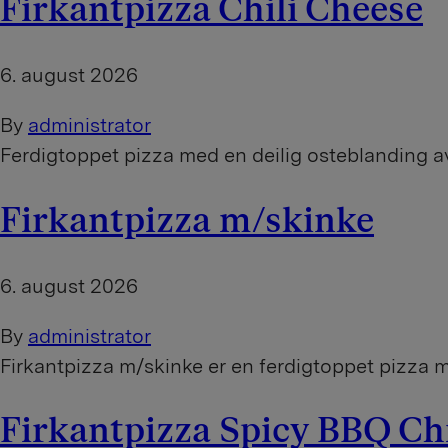
Firkantpizza Chili Cheese
6. august 2026
By
administrator
Ferdigtoppet pizza med en deilig osteblanding a
Firkantpizza m/skinke
6. august 2026
By
administrator
Firkantpizza m/skinke er en ferdigtoppet pizza m
Firkantpizza Spicy BBQ C