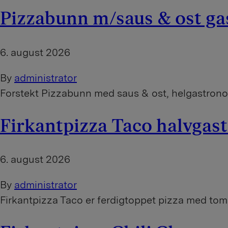
Pizzabunn m/saus & ost g
6. august 2026
By
administrator
Forstekt Pizzabunn med saus & ost, helgastron
Firkantpizza Taco halvga
6. august 2026
By
administrator
Firkantpizza Taco er ferdigtoppet pizza med toma