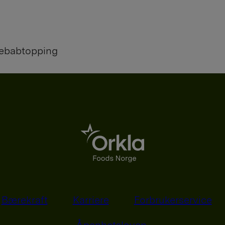
kebabtopping
Bærekraft
Karriere
Forbrukerservice