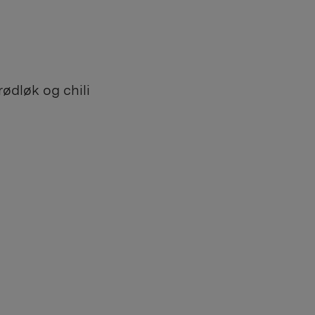
ødløk og chili