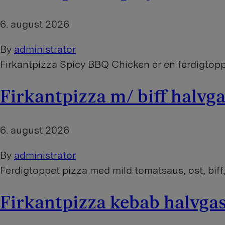
6. august 2026
By
administrator
Firkantpizza Spicy BBQ Chicken er en ferdigtoppe
Firkantpizza m/ biff halv
6. august 2026
By
administrator
Ferdigtoppet pizza med mild tomatsaus, ost, biff,
Firkantpizza kebab halvg