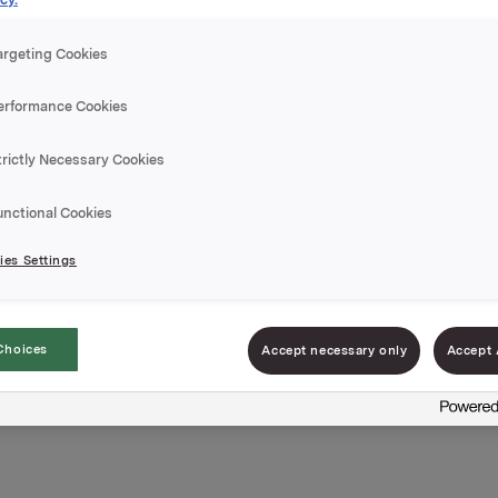
argeting Cookies
erformance Cookies
trictly Necessary Cookies
unctional Cookies
es Settings
Choices
Accept necessary only
Accept 