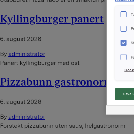
T
Kyllingburger panert
P
6. august 2026
S
By
administrator
F
Panert kyllingburger med ost
Cooki
Pizzabunn gastronorm
Save 
6. august 2026
By
administrator
Forstekt pizzabunn uten saus, helgastronorm