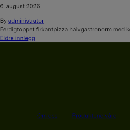
6. august 2026
By
administrator
Ferdigtoppet firkantpizza halvgastronorm med 
I
Eldre innlegg
n
n
l
e
g
g
Om oss
Produktene våre
n