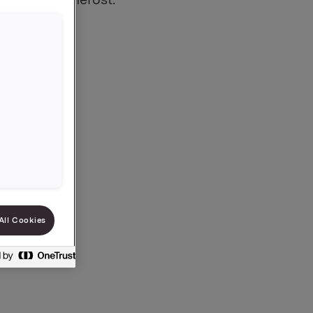
All Cookies