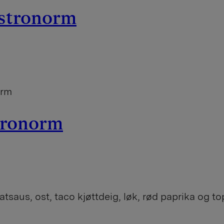
astronorm
orm
stronorm
tsaus, ost, taco kjøttdeig, løk, rød paprika og 