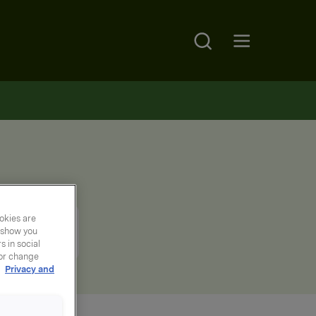
Search
Open main menu
okies are
y show you
 in social
 or change
r
Privacy and