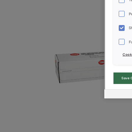
P
S
F
Cooki
Save 