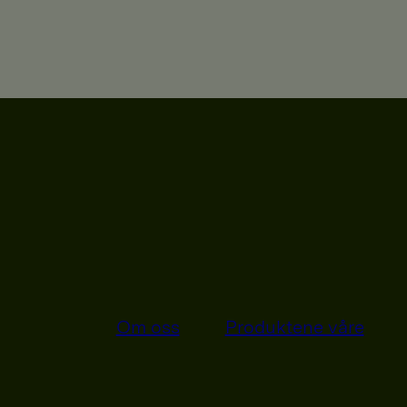
Om oss
Produktene våre