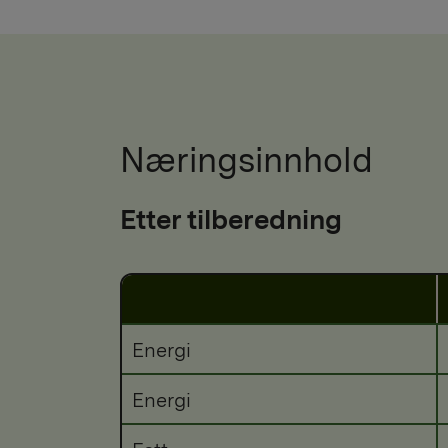
Næringsinnhold
Etter tilberedning
Energi
Energi