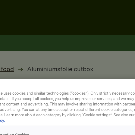
-food
Aluminiumsfolie cutbox
e uses cookies and similar technologies (“cookies”). Only strictly necessary co
efault. If you accept all cookies, you help us improve our services, and we ma
nt content and advertising. This may involve sharing information with partners
dvertising. You can at any time accept or reject different cookie categories,
es. Learn more about each category by clicking “Cookie settings”. See also ou
cy.
argeting Cookies