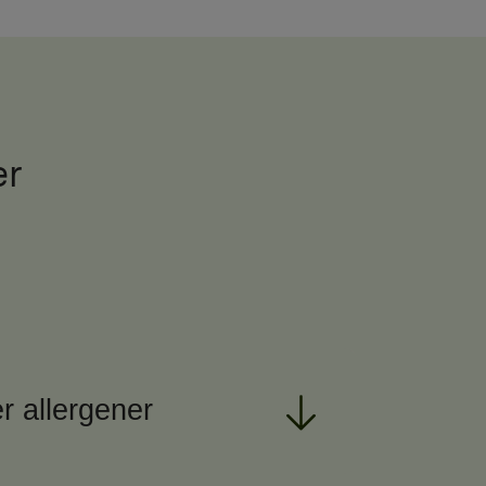
er
r allergener