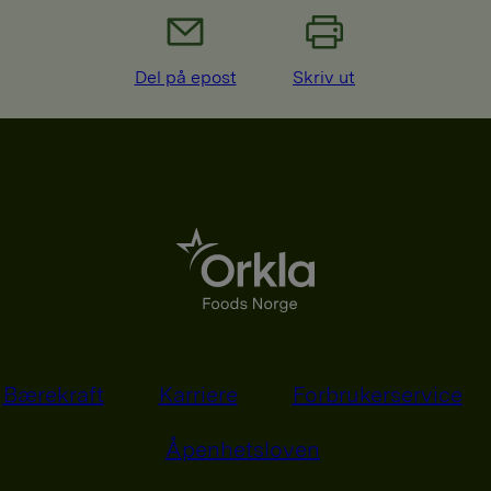
Del på epost
Skriv ut
Bærekraft
Karriere
Forbrukerservice
Åpenhetsloven