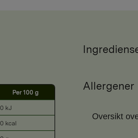
Ingrediens
Allergener
Per 100 g
0 kJ
Oversikt ove
0 kcal