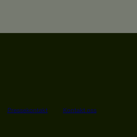
Pressekontakt
Kontakt oss