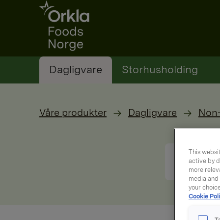
Go to frontpage
Dagligvare
Storhusholding
Våre produkter
Dagligvare
Non
This websit
active by d
more releva
media and a
your choic
Cookie Poli
T