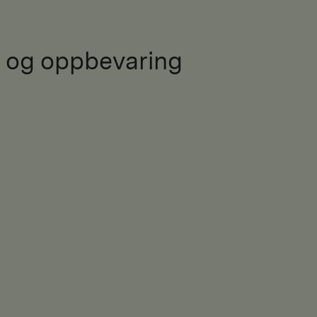
 og oppbevaring