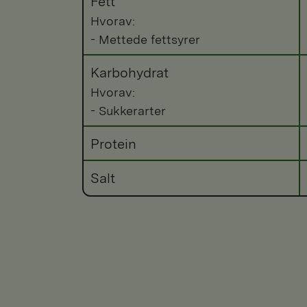
Fett
Hvorav:
- Mettede fettsyrer
Karbohydrat
Hvorav:
- Sukkerarter
Protein
Salt