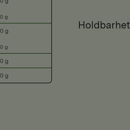
0 g
0 g
Holdbarhet
0 g
0 g
0 g
0 g