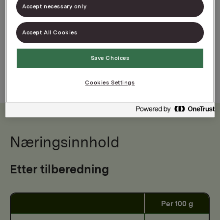
Accept necessary only
Varenummer: 00000000000000
Brukervennlig aluminiumsfolie
Accept All Cookies
Kvalitet for proff kjøkkenbruk
Save Choices
Cookies Settings
Næringsinnhold
Etter tilberedning
Per 100 g