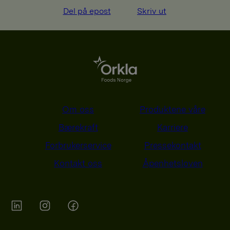
Del på epost
Skriv ut
Om oss
Produktene våre
Bærekraft
Karriere
Forbrukerservice
Pressekontakt
Kontakt oss
Åpenhetsloven
Orkla on Twitter
Orkla on instagram
Orkla on Facebook