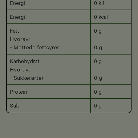
Energi
0 kJ
Energi
0 kcal
Fett
0 g
Hvorav:
- Mettede fettsyrer
0 g
Karbohydrat
0 g
Hvorav:
- Sukkerarter
0 g
Protein
0 g
Salt
0 g