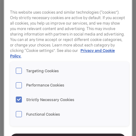
This website uses cookies and similar technologies (“cookies”).
Only strictly necessary cookies are active by default. If you accept
all cookies, you help us improve our services, and we may show
you more relevant content and advertising. This may involve
sharing information with partners in social media and advertising.
You can at any time accept or reject different cookie categories,
or change your choices. Learn more about each category by
clicking “Cookie settings”. See also our
Privacy and Cookie
Policy.
Targeting Cookies
Performance Cookies
Strictly Necessary Cookies
Aluminiumsfolie refill
Functional Cookies
45cm