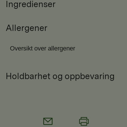
Ingredienser
Allergener
Oversikt over allergener
Holdbarhet og oppbevaring