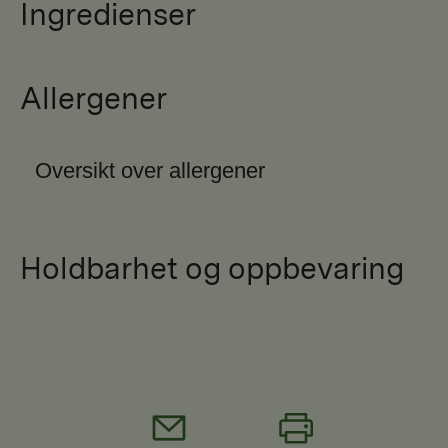
Ingredienser
Allergener
Oversikt over allergener
Holdbarhet og oppbevaring