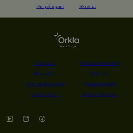
Del på epost
Skriv ut
Om oss
Produktene våre
Bærekraft
Karriere
Forbrukerservice
Pressekontakt
Kontakt oss
Åpenhetsloven
Orkla on Twitter
Orkla on instagram
Orkla on Facebook