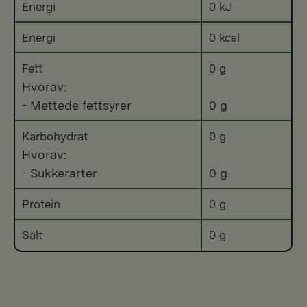
Energi
0 kJ
Energi
0 kcal
Fett
0 g
Hvorav:
- Mettede fettsyrer
0 g
Karbohydrat
0 g
Hvorav:
- Sukkerarter
0 g
Protein
0 g
Salt
0 g