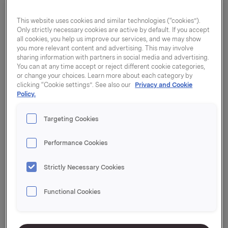
This website uses cookies and similar technologies (“cookies”).
Only strictly necessary cookies are active by default. If you accept
all cookies, you help us improve our services, and we may show
you more relevant content and advertising. This may involve
sharing information with partners in social media and advertising.
You can at any time accept or reject different cookie categories,
or change your choices. Learn more about each category by
clicking “Cookie settings”. See also our
Privacy and Cookie
Policy.
Targeting Cookies
Performance Cookies
Strictly Necessary Cookies
Clingfilm hel rull
Functional Cookies
45cm