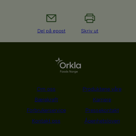
Del på epost
Skriv ut
Om oss
Produktene våre
Bærekraft
Karriere
Forbrukerservice
Pressekontakt
Kontakt oss
Åpenhetsloven