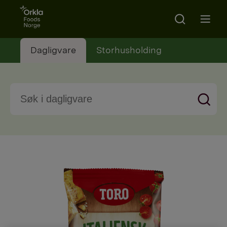
Go to frontpage
Search
Open m
Dagligvare
Storhusholding