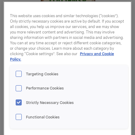
This website uses cookies and similar technologies (“cookies”).
Only strictly necessary cookies are active by default. If you accept
all cookies, you help us improve our services, and we may show
you more relevant content and advertising. This may involve
sharing information with partners in social media and advertising.
You can at any time accept or reject different cookie categories,
or change your choices. Learn more about each category by
clicking “Cookie settings”. See also our
Privacy and Cookie
Policy.
Targeting Cookies
Performance Cookies
Strictly Necessary Cookies
Italiensk gryte 176g
Functional Cookies
Varenummer: 07039010562072