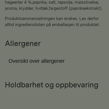
hageerter 4 %,paprika, salt, rapsolje, maisstivelse,
aroma, krydder, hvitløk,fargestoff (paprikaekstrakt).
Produktsammensetningen kan endres. Les derfor
alltid ingredienslisten på emballasjen til produktet.
Allergener
Oversikt over allergener
Holdbarhet og oppbevaring