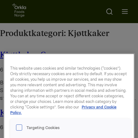
Go to frontpage
Search
Open m
Produktkategori:
Kjøttkaker
Kjøttkaker Grove
This website uses cookies and similar technologies (“cookies”).
6. august 2026
Only strictly necessary cookies are active by default. If you accept
all cookies, you help us improve our services, and we may show
By
administrator
you more relevant content and advertising. This may involve
Smakfulle og grove kjøttkaker laget av storfekjøtt. Grov
sharing information with partners in social media and advertising.
You can at any time accept or reject different cookie categories,
struktur gir et behagelig tygg og en hjemmelaget følelse.
or change your choices. Learn more about each category by
clicking “Cookie settings”. See also our
Privacy and Cookie
Kjøttkaker grove
Policy.
6. august 2026
Targeting Cookies