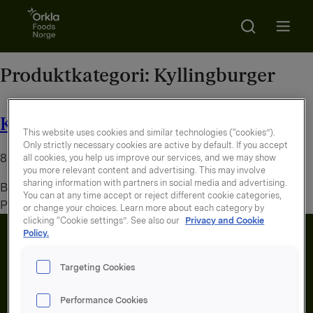
Go to frontpage
Search
Open m
Produktkategori:
Kyllingburger
Kyllingburger panert
This website uses cookies and similar technologies (“cookies”).
Only strictly necessary cookies are active by default. If you accept
8. august 2026
all cookies, you help us improve our services, and we may show
you more relevant content and advertising. This may involve
sharing information with partners in social media and advertising.
By
administrator
You can at any time accept or reject different cookie categories,
Panert kyllingburger med ost
or change your choices. Learn more about each category by
clicking “Cookie settings”. See also our
Privacy and Cookie
Policy.
Targeting Cookies
Performance Cookies