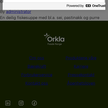
6. august 2026
By
administrator
En deilig fiskesuppe med bl.a. sei, pastinakk og purre
Om oss
Produktene våre
Bærekraft
Karriere
Forbrukerservice
Pressekontakt
Kontakt oss
Åpenhetsloven