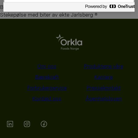
By
administrator
Stekepølse med biter av ekte Jarlsberg ®
Om oss
Produktene våre
Bærekraft
Karriere
Forbrukerservice
Pressekontakt
Kontakt oss
Åpenhetsloven
Orkla on Twitter
Orkla on instagram
Orkla on Facebook