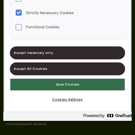
Strictly Necessary Cookies
Functional Cookies
Om oss
Produktene våre
Bærekraft
Karriere
Forbrukerservice
Pressekontakt
Accept necessary only
Kontakt oss
Åpenhetsloven
Accept All Cookies
Save Choices
Orkla on Twitter
Orkla on instagram
Orkla on Facebook
Cookies Settings
Nettsiden vår plasserer informasjonskapsler (cookies) på enheten din
dersom du har godkjent det i innstillingene i nettleseren.
Informasjonskapslene brukes for å forbedre nettsiden, samt til analyse og
interessebasert reklame.