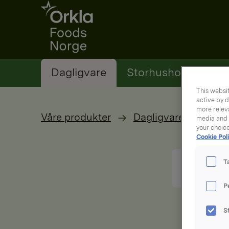
Go to frontpage
Dagligvare
Storhusholding
This websit
active by d
more releva
Våre produkter
Dagligvare
media and a
your choic
Cookie Poli
T
P
S