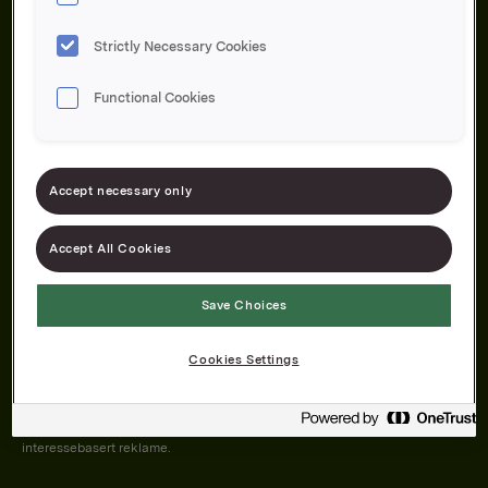
Strictly Necessary Cookies
Functional Cookies
Om oss
Produktene våre
Bærekraft
Karriere
Forbrukerservice
Pressekontakt
Accept necessary only
Kontakt oss
Åpenhetsloven
Accept All Cookies
Save Choices
Orkla on Twitter
Orkla on instagram
Orkla on Facebook
Cookies Settings
Nettsiden vår plasserer informasjonskapsler (cookies) på enheten din
dersom du har godkjent det i innstillingene i nettleseren.
Informasjonskapslene brukes for å forbedre nettsiden, samt til analyse og
interessebasert reklame.