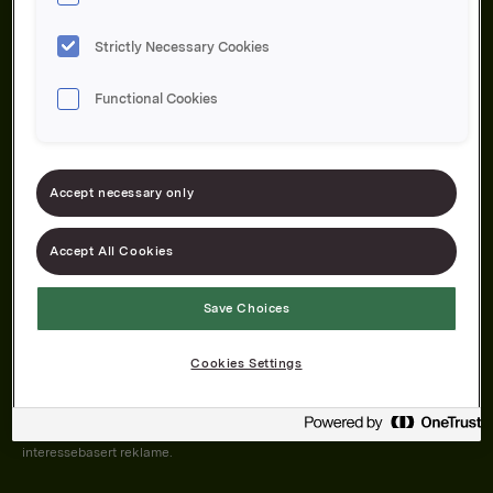
Strictly Necessary Cookies
Functional Cookies
Om oss
Produktene våre
Bærekraft
Karriere
Forbrukerservice
Pressekontakt
Accept necessary only
Kontakt oss
Åpenhetsloven
Accept All Cookies
Save Choices
Orkla on Twitter
Orkla on instagram
Orkla on Facebook
Cookies Settings
Nettsiden vår plasserer informasjonskapsler (cookies) på enheten din
dersom du har godkjent det i innstillingene i nettleseren.
Informasjonskapslene brukes for å forbedre nettsiden, samt til analyse og
interessebasert reklame.