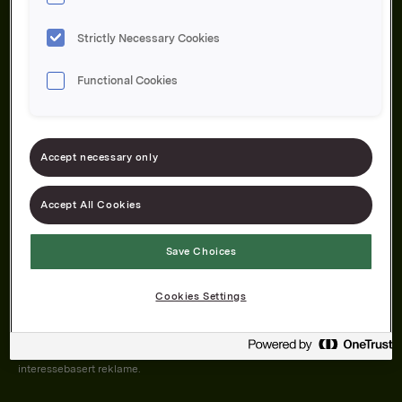
Strictly Necessary Cookies
Functional Cookies
Om oss
Produktene våre
Bærekraft
Karriere
Forbrukerservice
Pressekontakt
Accept necessary only
Kontakt oss
Åpenhetsloven
Accept All Cookies
Save Choices
Orkla on Twitter
Orkla on instagram
Orkla on Facebook
Cookies Settings
Nettsiden vår plasserer informasjonskapsler (cookies) på enheten din
dersom du har godkjent det i innstillingene i nettleseren.
Informasjonskapslene brukes for å forbedre nettsiden, samt til analyse og
interessebasert reklame.