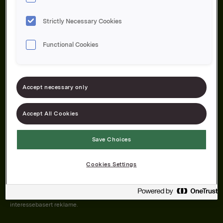
Strictly Necessary Cookies
Functional Cookies
Om oss
Produktene våre
Bærekraft
Karriere
Forbrukerservice
Pressekontakt
Accept necessary only
Kontakt oss
Åpenhetsloven
Accept All Cookies
Save Choices
Orkla on Twitter
Orkla on instagram
Orkla on Facebook
Cookies Settings
Nettsiden vår plasserer informasjonskapsler (cookies) på enheten din
dersom du har godkjent det i innstillingene i nettleseren.
Informasjonskapslene brukes for å forbedre nettsiden, samt til analyse og
interessebasert reklame.