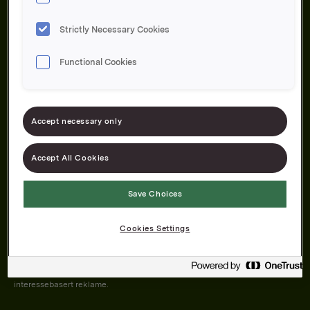
Strictly Necessary Cookies
Functional Cookies
Om oss
Produktene våre
Bærekraft
Karriere
Forbrukerservice
Pressekontakt
Accept necessary only
Kontakt oss
Åpenhetsloven
Accept All Cookies
Save Choices
Orkla on Twitter
Orkla on instagram
Orkla on Facebook
Cookies Settings
Nettsiden vår plasserer informasjonskapsler (cookies) på enheten din
dersom du har godkjent det i innstillingene i nettleseren.
Informasjonskapslene brukes for å forbedre nettsiden, samt til analyse og
interessebasert reklame.