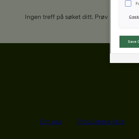
F
Ingen treff på søket ditt. Prøv igjen.
Cooki
Save 
Om oss
Produktene våre