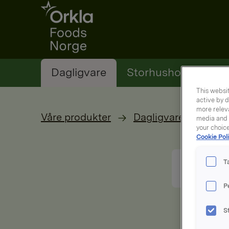
Go to frontpage
Dagligvare
Storhusholding
This websit
active by d
more releva
Våre produkter
Dagligvare
media and a
your choic
Cookie Poli
T
P
S