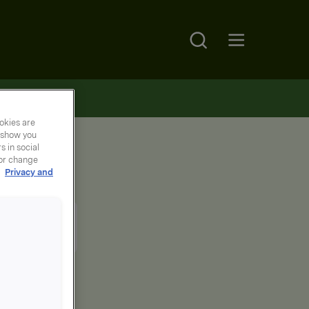
Search
Open main menu
okies are
y show you
 in social
 or change
r
Privacy and