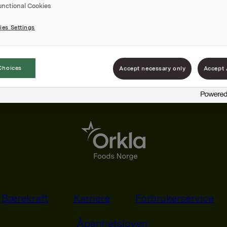
unctional Cookies
es Settings
Choices
Accept necessary only
Accept 
Bærekraft
Karriere
Forbrukerservice
Åpenhetsloven