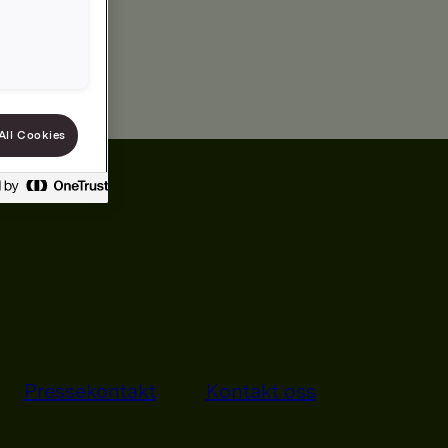
All Cookies
Pressekontakt
Kontakt oss