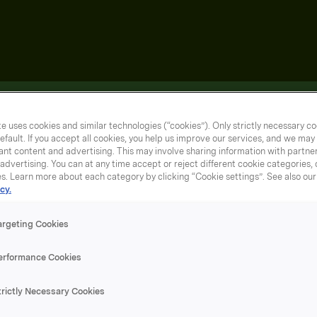
e uses cookies and similar technologies (“cookies”). Only strictly necessary co
efault. If you accept all cookies, you help us improve our services, and we ma
nt content and advertising. This may involve sharing information with partners
dvertising. You can at any time accept or reject different cookie categories,
es. Learn more about each category by clicking “Cookie settings”. See also ou
cy.
argeting Cookies
erformance Cookies
trictly Necessary Cookies