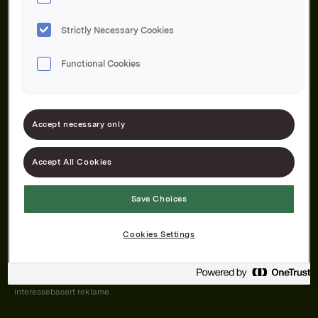
Strictly Necessary Cookies
Functional Cookies
Om oss
Produktene våre
Bærekraft
Karriere
Forbrukerservice
Pressekontakt
Accept necessary only
Kontakt oss
Åpenhetsloven
Accept All Cookies
Save Choices
Orkla on Twitter
Orkla on instagram
Orkla on Facebook
Cookies Settings
Nettsiden vår plasserer informasjonskapsler (cookies) på enheten din
dersom du har godkjent det i innstillingene i nettleseren.
Informasjonskapslene brukes for å forbedre nettsiden, samt til analyse og
interessebasert reklame.