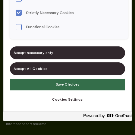
Strictly Necessary Cookies
Functional Cookies
Om oss
Produktene våre
Bærekraft
Karriere
Forbrukerservice
Pressekontakt
Accept necessary only
Kontakt oss
Åpenhetsloven
Accept All Cookies
Save Choices
Orkla on Twitter
Orkla on instagram
Orkla on Facebook
Cookies Settings
Nettsiden vår plasserer informasjonskapsler (cookies) på enheten din
dersom du har godkjent det i innstillingene i nettleseren.
Informasjonskapslene brukes for å forbedre nettsiden, samt til analyse og
interessebasert reklame.