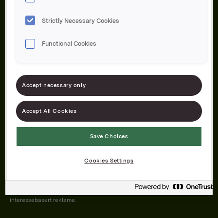
Strictly Necessary Cookies
Functional Cookies
Om oss
Produktene våre
Bærekraft
Karriere
Forbrukerservice
Pressekontakt
Accept necessary only
Kontakt oss
Åpenhetsloven
Accept All Cookies
Save Choices
Orkla on Twitter
Orkla on instagram
Orkla on Facebook
Cookies Settings
Nettsiden vår plasserer informasjonskapsler (cookies) på enheten din
dersom du har godkjent det i innstillingene i nettleseren.
Informasjonskapslene brukes for å forbedre nettsiden, samt til analyse og
interessebasert reklame.