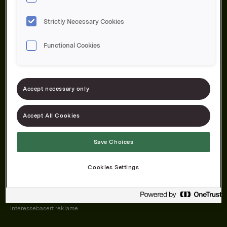
Strictly Necessary Cookies
Functional Cookies
Om oss
Produktene våre
Bærekraft
Karriere
Forbrukerservice
Pressekontakt
Accept necessary only
Kontakt oss
Åpenhetsloven
Accept All Cookies
Save Choices
Orkla on Twitter
Orkla on instagram
Orkla on Facebook
Cookies Settings
Nettsiden vår plasserer informasjonskapsler (cookies) på enheten din
dersom du har godkjent det i innstillingene i nettleseren.
Informasjonskapslene brukes for å forbedre nettsiden, samt til analyse og
interessebasert reklame.