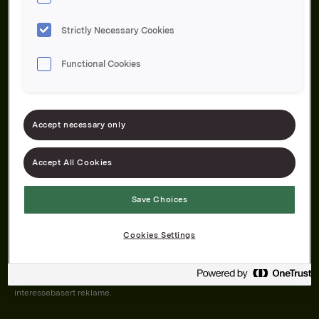
Strictly Necessary Cookies
Functional Cookies
Om oss
Produktene våre
Bærekraft
Karriere
Forbrukerservice
Pressekontakt
Accept necessary only
Kontakt oss
Åpenhetsloven
Accept All Cookies
Save Choices
Orkla on Twitter
Orkla on instagram
Orkla on Facebook
Cookies Settings
Nettsiden vår plasserer informasjonskapsler (cookies) på enheten din
dersom du har godkjent det i innstillingene i nettleseren.
Informasjonskapslene brukes for å forbedre nettsiden, samt til analyse og
interessebasert reklame.