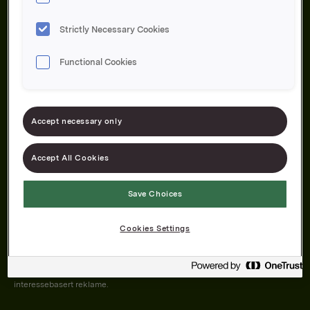
Strictly Necessary Cookies
Functional Cookies
Om oss
Produktene våre
Bærekraft
Karriere
Forbrukerservice
Pressekontakt
Accept necessary only
Kontakt oss
Åpenhetsloven
Accept All Cookies
Save Choices
Orkla on Twitter
Orkla on instagram
Orkla on Facebook
Cookies Settings
Nettsiden vår plasserer informasjonskapsler (cookies) på enheten din
dersom du har godkjent det i innstillingene i nettleseren.
Informasjonskapslene brukes for å forbedre nettsiden, samt til analyse og
interessebasert reklame.