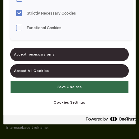
Strictly Necessary Cookies
Functional Cookies
Om oss
Produktene våre
Bærekraft
Karriere
Forbrukerservice
Pressekontakt
Accept necessary only
Kontakt oss
Åpenhetsloven
Accept All Cookies
Save Choices
Orkla on Twitter
Orkla on instagram
Orkla on Facebook
Cookies Settings
Nettsiden vår plasserer informasjonskapsler (cookies) på enheten din
dersom du har godkjent det i innstillingene i nettleseren.
Informasjonskapslene brukes for å forbedre nettsiden, samt til analyse og
interessebasert reklame.