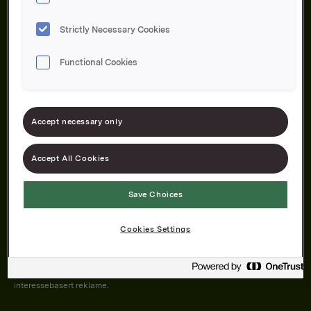
Strictly Necessary Cookies
Functional Cookies
Om oss
Produktene våre
Bærekraft
Karriere
Forbrukerservice
Pressekontakt
Accept necessary only
Kontakt oss
Åpenhetsloven
Accept All Cookies
Save Choices
Orkla on Twitter
Orkla on instagram
Orkla on Facebook
Cookies Settings
Nettsiden vår plasserer informasjonskapsler (cookies) på enheten din
dersom du har godkjent det i innstillingene i nettleseren.
Informasjonskapslene brukes for å forbedre nettsiden, samt til analyse og
interessebasert reklame.