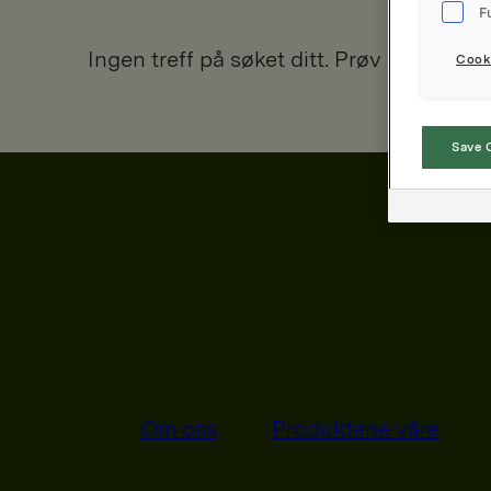
F
Ingen treff på søket ditt. Prøv igjen.
Cooki
Save 
Om oss
Produktene våre