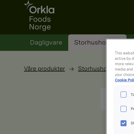
Go to frontpage
Dagligvare
Storhusholding
This websit
active by d
more releva
Våre produkter
Storhusholdning
media and a
your choic
Cookie Poli
T
P
S