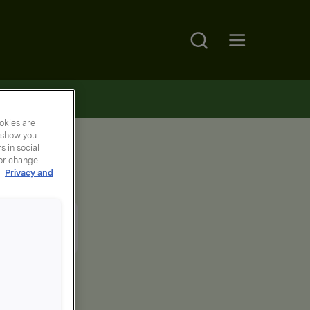
Search
Open main menu
okies are
y show you
 in social
 or change
r
Privacy and