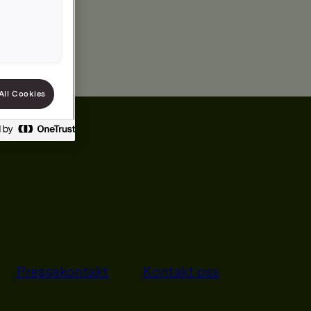
All Cookies
Pressekontakt
Kontakt oss