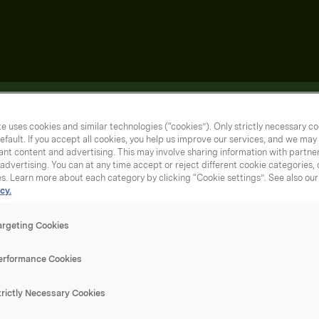
e uses cookies and similar technologies (“cookies”). Only strictly necessary co
efault. If you accept all cookies, you help us improve our services, and we ma
nt content and advertising. This may involve sharing information with partners
dvertising. You can at any time accept or reject different cookie categories,
es. Learn more about each category by clicking “Cookie settings”. See also ou
cy.
argeting Cookies
erformance Cookies
trictly Necessary Cookies