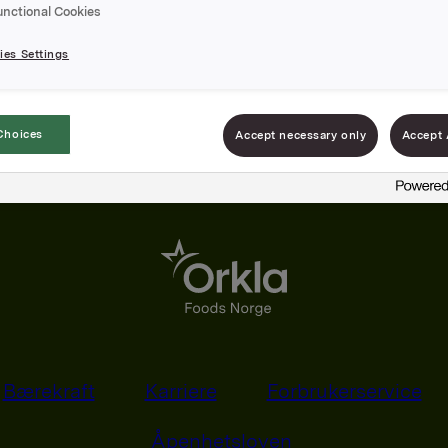
unctional Cookies
es Settings
Choices
Accept necessary only
Accept 
Bærekraft
Karriere
Forbrukerservice
Åpenhetsloven