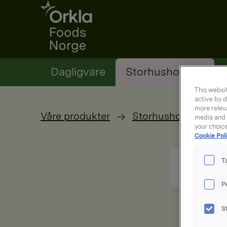
Go to frontpage
Dagligvare
Storhusholding
This websit
active by d
more releva
Våre produkter
Storhusholdning
media and a
your choic
Cookie Poli
T
P
S