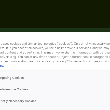
e uses cookies and similar technologies (“cookies”). Only strictly necessary co
efault. If you accept all cookies, you help us improve our services, and we ma
nt content and advertising. This may involve sharing information with partners
dvertising. You can at any time accept or reject different cookie categories,
es. Learn more about each category by clicking “Cookie settings”. See also ou
cy.
argeting Cookies
erformance Cookies
trictly Necessary Cookies