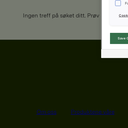
F
Ingen treff på søket ditt. Prøv igjen.
Cooki
Save 
Om oss
Produktene våre