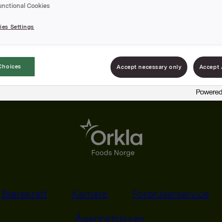
unctional Cookies
es Settings
Choices
Accept necessary only
Accept 
Bærekraft
Karriere
Forbrukerservice
Åpenhetsloven