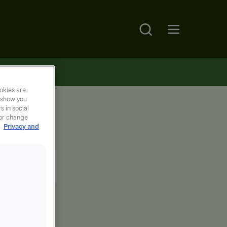
Search
Open main menu
okies are
y show you
 in social
 or change
r
Privacy and