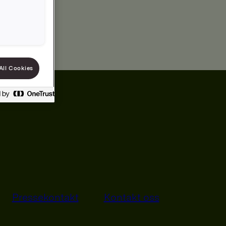
All Cookies
Pressekontakt
Kontakt oss