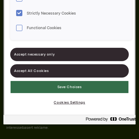
Strictly Necessary Cookies
Functional Cookies
Om oss
Produktene våre
Bærekraft
Karriere
Forbrukerservice
Pressekontakt
Accept necessary only
Kontakt oss
Åpenhetsloven
Accept All Cookies
Save Choices
Orkla on Twitter
Orkla on instagram
Orkla on Facebook
Cookies Settings
Nettsiden vår plasserer informasjonskapsler (cookies) på enheten din
dersom du har godkjent det i innstillingene i nettleseren.
Informasjonskapslene brukes for å forbedre nettsiden, samt til analyse og
interessebasert reklame.