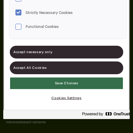
Strictly Necessary Cookies
Functional Cookies
Om oss
Produktene våre
Bærekraft
Karriere
Forbrukerservice
Pressekontakt
Accept necessary only
Kontakt oss
Åpenhetsloven
Accept All Cookies
Save Choices
Orkla on Twitter
Orkla on instagram
Orkla on Facebook
Cookies Settings
Nettsiden vår plasserer informasjonskapsler (cookies) på enheten din
dersom du har godkjent det i innstillingene i nettleseren.
Informasjonskapslene brukes for å forbedre nettsiden, samt til analyse og
interessebasert reklame.