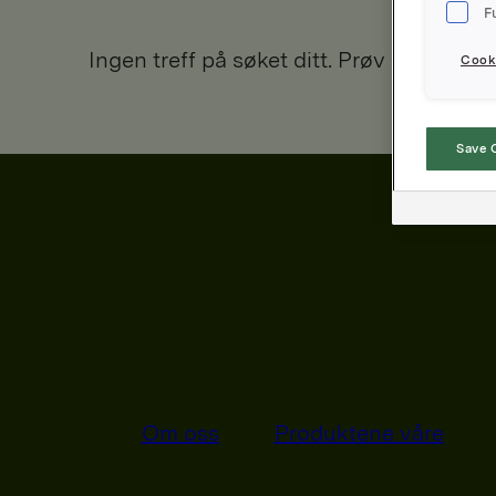
F
Ingen treff på søket ditt. Prøv igjen.
Cooki
Save 
Om oss
Produktene våre