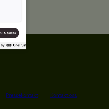
All Cookies
Pressekontakt
Kontakt oss