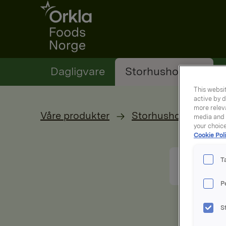
Go to frontpage
Dagligvare
Storhusholding
This websit
active by d
more releva
Våre produkter
Storhusholdning
media and a
your choic
Cookie Poli
T
P
S