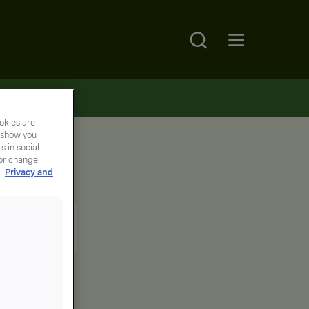
Search
Open main menu
okies are
y show you
 in social
 or change
r
Privacy and