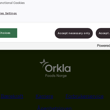
unctional Cookies
es Settings
Choices
Accept necessary only
Accept 
Bærekraft
Karriere
Forbrukerservice
Åpenhetsloven