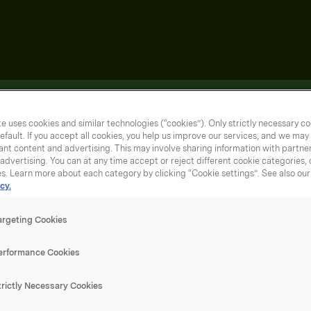
e uses cookies and similar technologies (“cookies”). Only strictly necessary co
efault. If you accept all cookies, you help us improve our services, and we ma
nt content and advertising. This may involve sharing information with partners
dvertising. You can at any time accept or reject different cookie categories,
es. Learn more about each category by clicking “Cookie settings”. See also ou
cy.
argeting Cookies
erformance Cookies
trictly Necessary Cookies