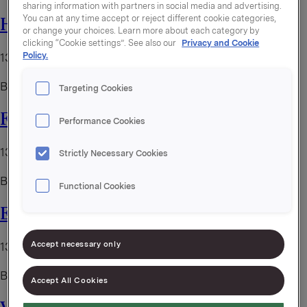
sharing information with partners in social media and advertising.
You can at any time accept or reject different cookie categories,
Helene Huntet drømmejobben
or change your choices. Learn more about each category by
clicking “Cookie settings”. See also our
Privacy and Cookie
Policy.
13. juni 2025
By
kristoffer
Targeting Cookies
Fra trainee til direktør
Performance Cookies
13. juni 2025
Strictly Necessary Cookies
By
kristoffer
Functional Cookies
Even-tyr i Orkla Foods Norge
Accept necessary only
13. juni 2025
By
kristoffer
Accept All Cookies