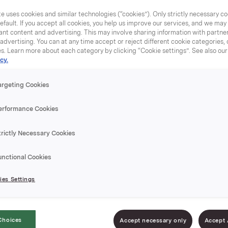
e uses cookies and similar technologies (“cookies”). Only strictly necessary co
efault. If you accept all cookies, you help us improve our services, and we ma
nt content and advertising. This may involve sharing information with partners
dvertising. You can at any time accept or reject different cookie categories,
es. Learn more about each category by clicking “Cookie settings”. See also ou
cy.
argeting Cookies
erformance Cookies
trictly Necessary Cookies
unctional Cookies
es Settings
Choices
Accept necessary only
Accept 