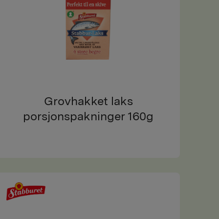
Grovhakket laks
porsjonspakninger 160g