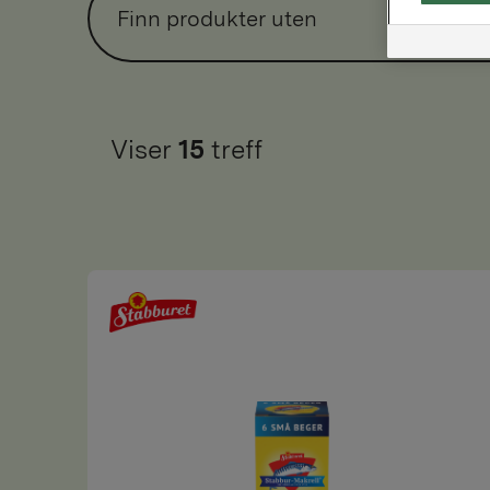
Finn produkter uten
Viser
15
treff