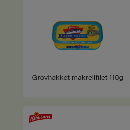
Grovhakket makrellfilet 110g