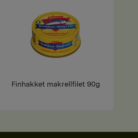
Finhakket makrellfilet 90g