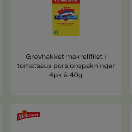
Grovhakket makrellfilet i
tomatsaus porsjonspakninger
4pk à 40g