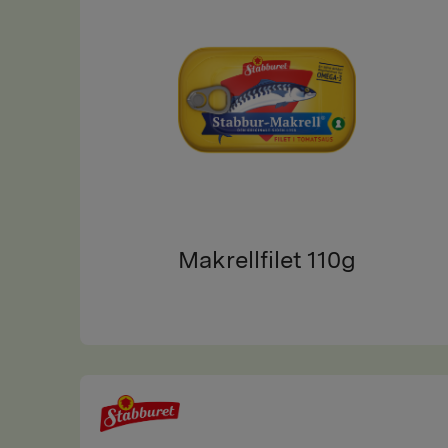
Makrellfilet 110g