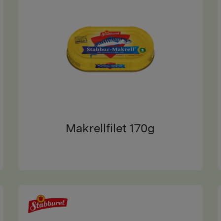
Makrellfilet 170g