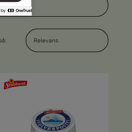
på:
Relevans