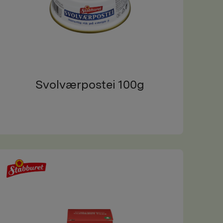
Svolværpostei 100g