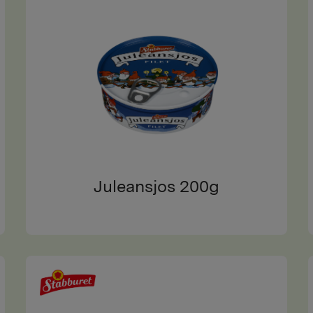
Juleansjos 200g