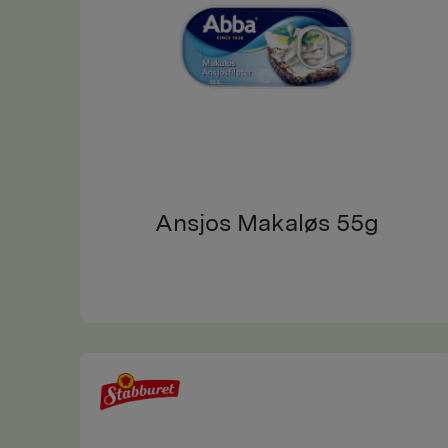
Ansjos Makaløs 55g