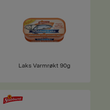
Laks Varmrøkt 90g