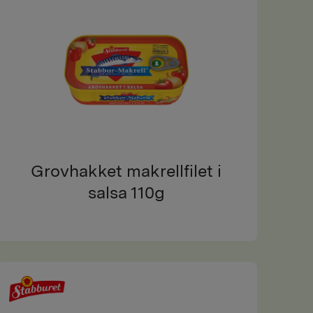
Grovhakket makrellfilet i
salsa 110g