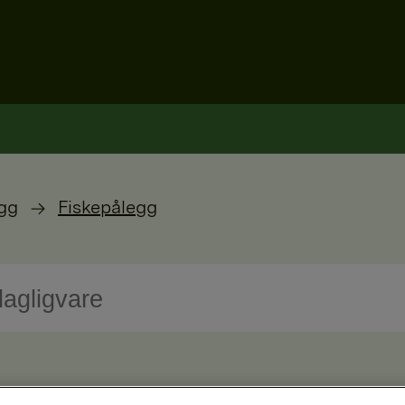
gg
Fiskepålegg