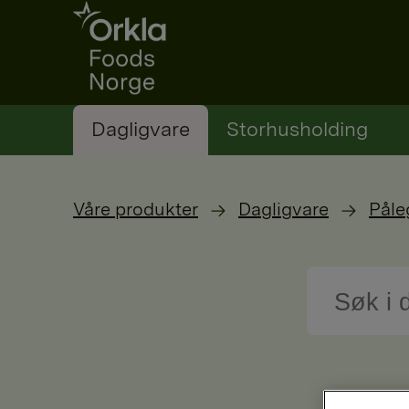
Go to frontpage
Dagligvare
Storhusholding
Våre produkter
Dagligvare
Påle