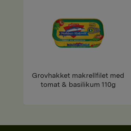
Grovhakket makrellfilet med
tomat & basilikum 110g