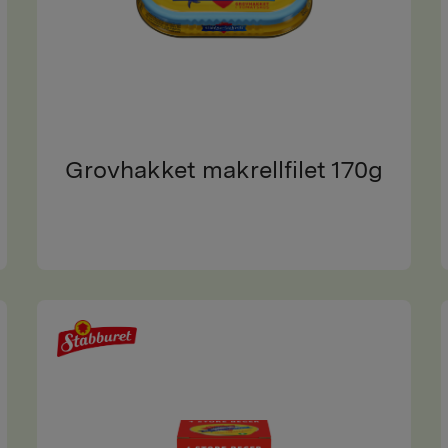
Grovhakket makrellfilet 170g