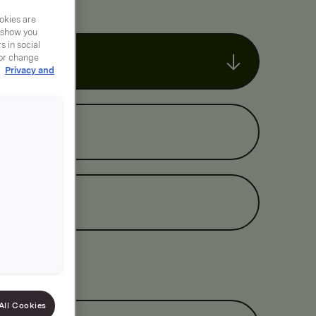
okies are
y show you
 in social
 or change
r
Privacy and
All Cookies