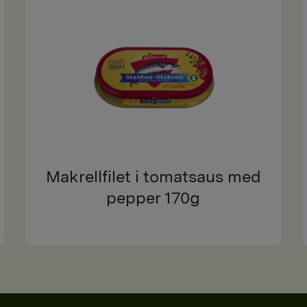
Makrellfilet i tomatsaus med
pepper 170g