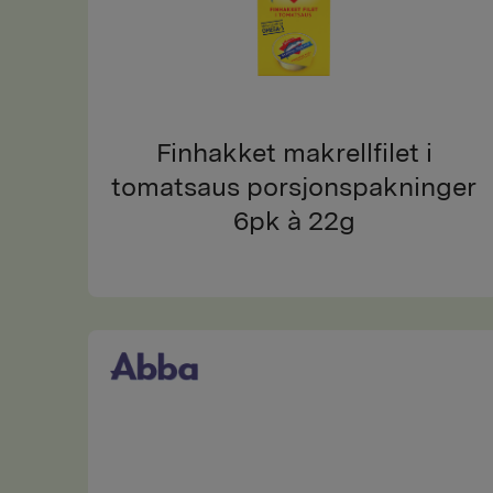
Finhakket makrellfilet i
tomatsaus porsjonspakninger
6pk à 22g