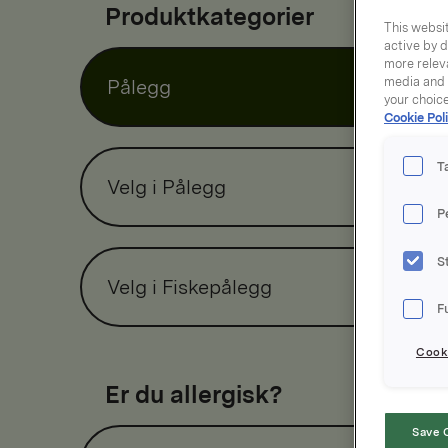
Produktkategorier
This websit
active by d
more releva
media and a
Pålegg
your choic
Cookie Poli
T
Velg i Pålegg
P
S
Velg i Fiskepålegg
F
Cooki
Er du allergisk?
Save 