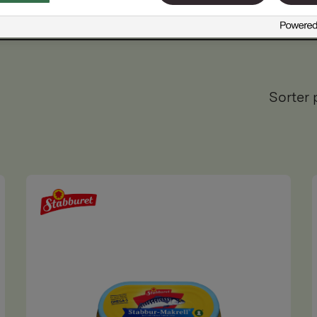
Sorter 